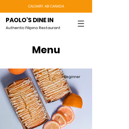
CALGARY, AB CANADA
PAOLO'S DINE IN
Authentic Filipino Restaurant
Menu
Beginner