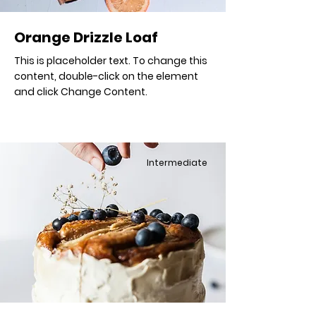
Orange Drizzle Loaf
This is placeholder text. To change this
content, double-click on the element
and click Change Content.
Intermediate