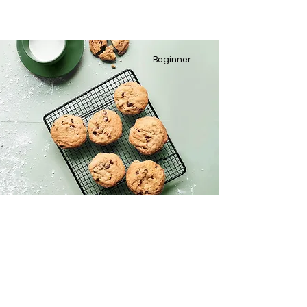
Beginner
Chocolate Chip Cookies
This is placeholder text. To change this
content, double-click on the element
and click Change Content.