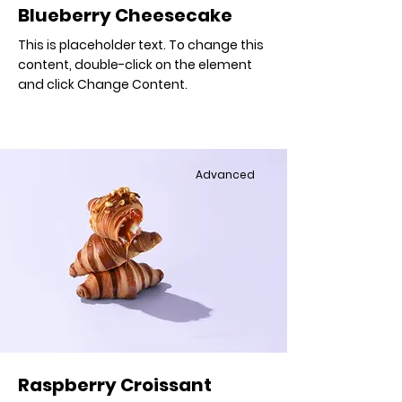
Blueberry Cheesecake
This is placeholder text. To change this
content, double-click on the element
and click Change Content.
Advanced
Raspberry Croissant