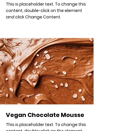
This is placeholder text. To change this
content, double-click on the element
and click Change Content.
Beginner
Vegan Chocolate Mousse
This is placeholder text. To change this