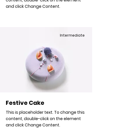
content, double-click on the element
and click Change Content.
Intermediate
Festive Cake
This is placeholder text. To change this
content, double-click on the element
and click Change Content.